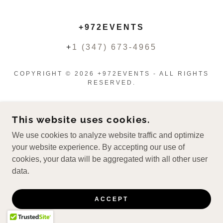
+972EVENTS
+
1 (347) 673-4965
COPYRIGHT © 2026 +972EVENTS - ALL RIGHTS
RESERVED.
This website uses cookies.
We use cookies to analyze website traffic and optimize
your website experience. By accepting our use of
cookies, your data will be aggregated with all other user
data.
ACCEPT