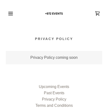
PRIVACY POLICY
Privacy Policy coming soon
Upcoming Events
Past Events
Privacy Policy
Terms and Conditions